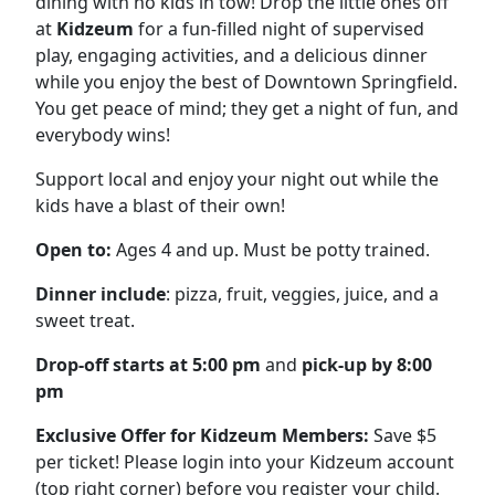
dining with no kids in tow! Drop the little ones off
at
Kidzeum
for a fun-filled night of supervised
play, engaging activities, and a delicious dinner
while you enjoy the best of Downtown Springfield.
You get peace of mind; they get a night of fun, and
everybody wins!
Support local and enjoy your night out while the
kids have a blast of their own!
Open to:
Ages 4 and up. Must be potty trained.
Dinner include
: pizza, fruit, veggies, juice, and a
sweet treat.
Drop-off starts at
5:00
pm
and
pick-up by
8
:00
p
m
Exclusive Offer for Kidzeum Members:
Save $5
per ticket! Please login into your Kidzeum account
(top right corner) before you register your child.