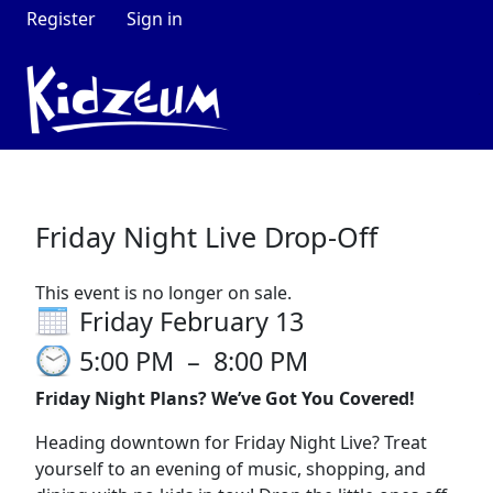
Register
Sign in
Friday Night Live Drop-Off
This event is no longer on sale.
Friday February 13
5:00 PM
–
8:00 PM
Friday Night Plans? We’ve Got You Covered!
Heading downtown for Friday Night Live? Treat
yourself to an evening of music, shopping, and