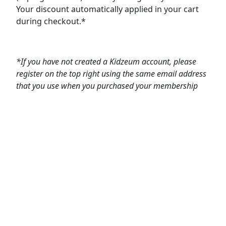
Your discount automatically applied in your cart
during checkout.*
*If you have not created a Kidzeum account, please
register on the top right using the same email address
that you use when you purchased your membership