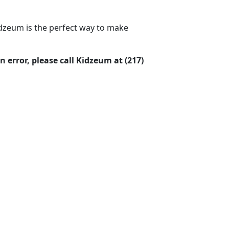
idzeum is the perfect way to make
 error, please call Kidzeum at (217)