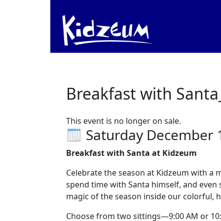
Breakfast with Santa
This event is no longer on sale.
Saturday December 
Breakfast with Santa at Kidzeum
Celebrate the season at Kidzeum with a mor
spend time with Santa himself, and even s
magic of the season inside our colorful
Choose from two sittings—9:00 AM or 10:30