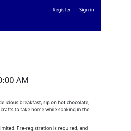
Register
Sign in
0:00 AM
delicious breakfast, sip on hot chocolate,
 crafts to take home while soaking in the
mited. Pre-registration is required, and