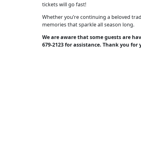
tickets will go fast!
Whether you’re continuing a beloved trad
memories that sparkle all season long.
We are aware that some guests are havin
679-2123 for assistance. Thank you for