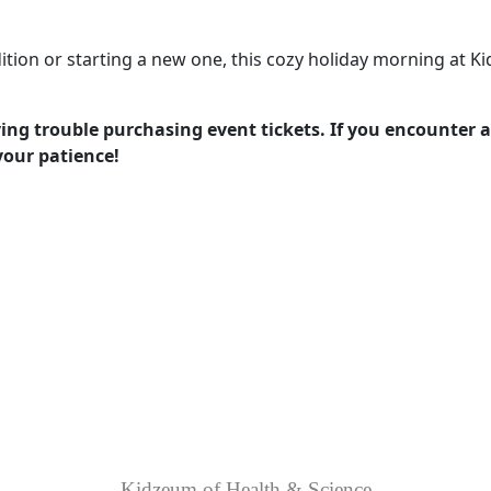
ition or starting a new one, this cozy holiday morning at K
g trouble purchasing event tickets. If you encounter an
 your patience!
Kidzeum of Health & Science