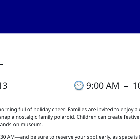
_
13
9:00 AM
–
1
ning full of holiday cheer! Families are invited to enjoy a 
nap a nostalgic family polaroid. Children can create festive
, hands-on museum.
 AM—and be sure to reserve your spot early, as space is li